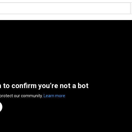
n to confirm you’re not a bot
 protect our community.
Learn more