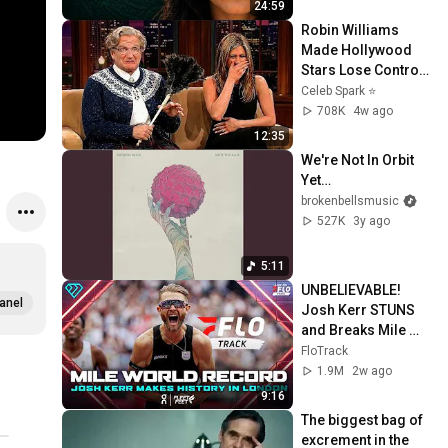
24:59
Robin Williams 
Made Hollywood 
Stars Lose Control 
and Go Off-Script
Celeb Spark ⭐
708K
4w ago
12:35
We're Not In Orbit 
Yet…
brokenbellsmusic
527K
3y ago
5:11
UNBELIEVABLE! 
anel
Josh Kerr STUNS 
and Breaks Mile 
World Record for 
FloTrack
win at London 
1.9M
2w ago
Diamond League 
9:16
2026
The biggest bag of 
excrement in the 