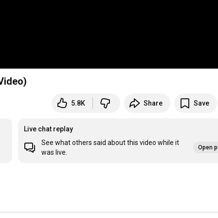
 Video)
5.8K
Share
Save
Live chat replay
See what others said about this video while it
Open p
was live.