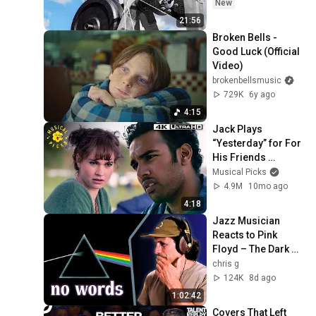
New
21:56
Broken Bells - 
Good Luck (Official 
Video)
brokenbellsmusic
729K
6y ago
4:15
Jack Plays 
“Yesterday” for For 
His Friends 
(Himesh Patel) | 
Musical Picks
Yesterday
4.9M
10mo ago
4:18
Jazz Musician 
Reacts to Pink 
Floyd – The Dark 
Side of the Moon | 
chris g
Greatest Album 
124K
8d ago
EVER Made?
1:02:42
Covers That Left 