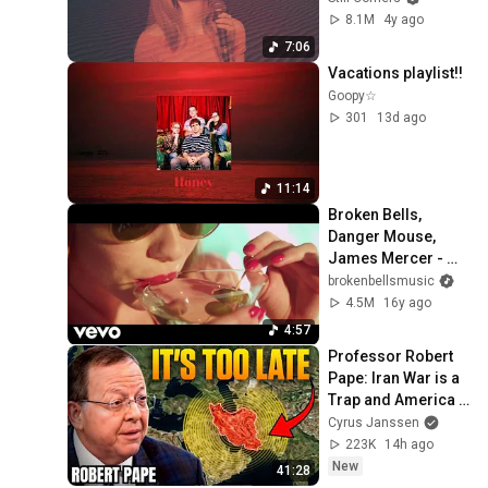
8.1M
4y ago
7:06
Vacations playlist!!
Goopy☆
301
13d ago
11:14
Broken Bells, 
Danger Mouse, 
James Mercer - 
The Ghost Inside 
brokenbellsmusic
(Official Video)
4.5M
16y ago
4:57
Professor Robert 
Pape: Iran War is a 
Trap and America 
Has No Way Out!
Cyrus Janssen
223K
14h ago
New
41:28