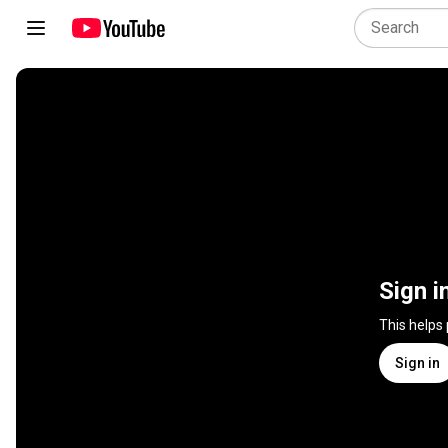
Sign i
This helps
Sign in