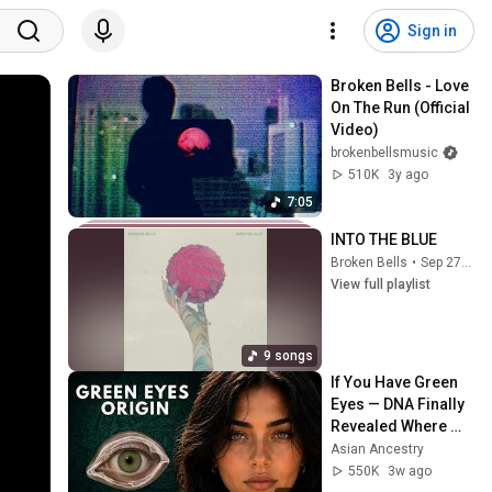
Sign in
Broken Bells - Love 
On The Run (Official 
Video)
brokenbellsmusic
510K
3y ago
7:05
INTO THE BLUE
Broken Bells
•
Sep 27, 2025
View full playlist
9 songs
If You Have Green 
Eyes — DNA Finally 
Revealed Where 
They Really Come 
Asian Ancestry
From
550K
3w ago