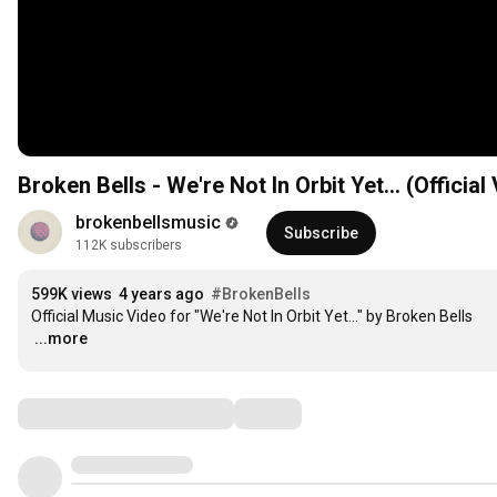
Broken Bells - We're Not In Orbit Yet... (Official
brokenbellsmusic
Subscribe
112K subscribers
599K views
4 years ago
#BrokenBells
…
...more
Comments