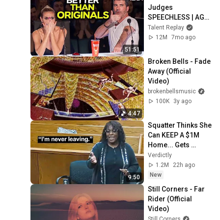
Judges 
SPEECHLESS | AGT 
2025
Talent Replay
12M
7mo ago
51:51
Broken Bells - Fade 
Away (Official 
Video)
brokenbellsmusic
100K
3y ago
4:47
Squatter Thinks She 
Can KEEP A $1M 
Home... Gets 
MASSIVE Reality 
Verdictly
Check!
1.2M
22h ago
New
9:50
Still Corners - Far 
Rider (Official 
Video)
Still Corners