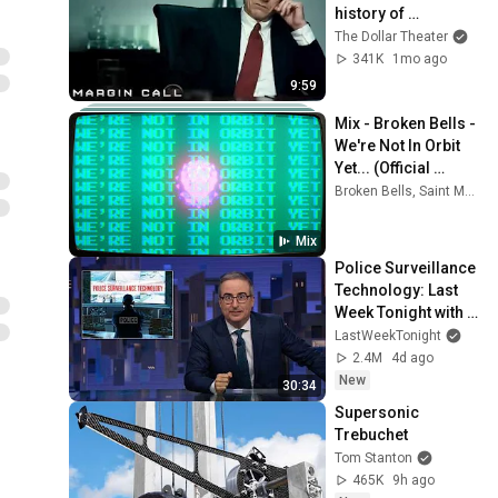
history of 
capitalism 😬 
The Dollar Theater
Margin Call | 
341K
1mo ago
Jeremy Irons, 
9:59
Kevin Spacey
Mix - Broken Bells - 
We're Not In Orbit 
Yet... (Official 
Video)
Broken Bells, Saint Motel, James Mercer, and more
Mix
Police Surveillance 
Technology: Last 
Week Tonight with 
John Oliver (HBO)
LastWeekTonight
2.4M
4d ago
New
30:34
Supersonic 
Trebuchet
Tom Stanton
465K
9h ago